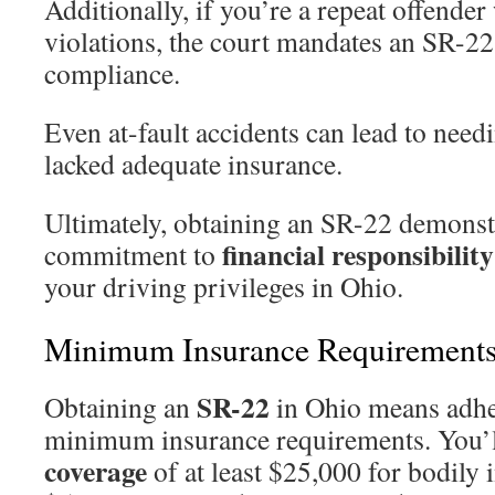
Additionally, if you’re a repeat offende
violations, the court mandates an SR-22
compliance.
Even at-fault accidents can lead to need
lacked adequate insurance.
Ultimately, obtaining an SR-22 demonst
financial responsibility
commitment to
your driving privileges in Ohio.
Minimum Insurance Requirements
SR-22
Obtaining an
in Ohio means adher
minimum insurance requirements. You’
coverage
of at least $25,000 for bodily 