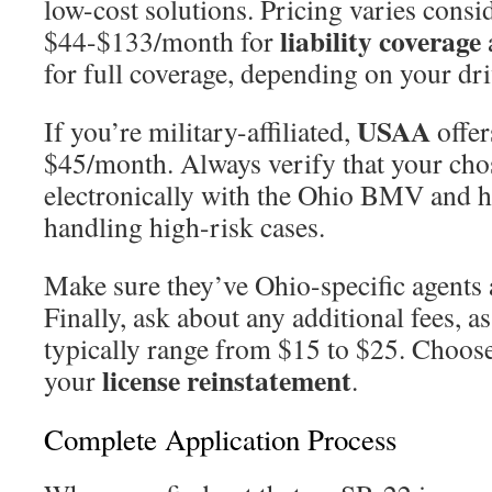
low-cost solutions. Pricing varies consi
liability coverage
$44-$133/month for
for full coverage, depending on your dri
USAA
If you’re military-affiliated,
offer
$45/month. Always verify that your chos
electronically with the Ohio BMV and h
handling high-risk cases.
Make sure they’ve Ohio-specific agents a
Finally, ask about any additional fees, as
typically range from $15 to $25. Choose
license reinstatement
your
.
Complete Application Process