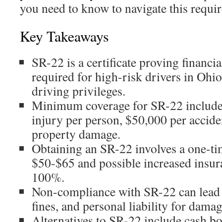
you need to know to navigate this requir
Key Takeaways
SR-22 is a certificate proving financia
required for high-risk drivers in Ohio 
driving privileges.
Minimum coverage for SR-22 include
injury per person, $50,000 per accid
property damage.
Obtaining an SR-22 involves a one-tim
$50-$65 and possible increased insu
100%.
Non-compliance with SR-22 can lead t
fines, and personal liability for damag
Alternatives to SR-22 include cash bo