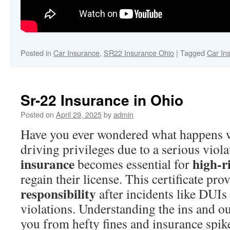
Posted in
Car Insurance
,
SR22 Insurance Ohio
|
Tagged
Car In
Sr-22 Insurance in Ohio
Posted on
April 29, 2025
by
admin
Have you ever wondered what happens 
driving privileges due to a serious viol
insurance
high-r
becomes essential for
regain their license. This certificate pr
responsibility
after incidents like DUIs
violations. Understanding the ins and o
you from hefty fines and insurance spik