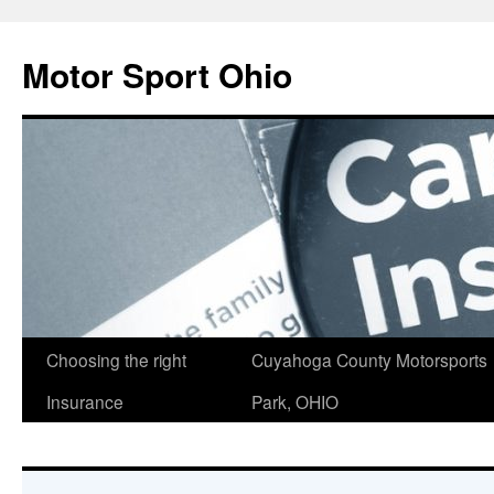
Skip
to
Motor Sport Ohio
content
Choosing the right
Cuyahoga County Motorsports
Insurance
Park, OHIO