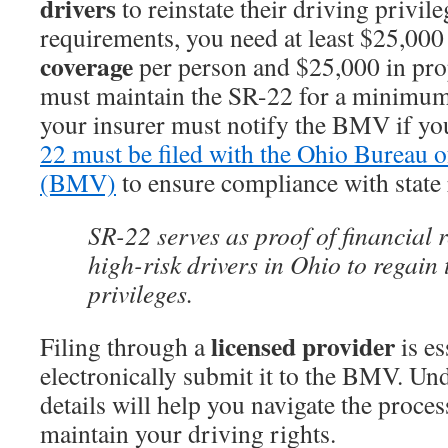
drivers
to reinstate their driving privile
requirements, you need at least $25,000
coverage
per person and $25,000 in pr
must maintain the SR-22 for a minimum 
your insurer must notify the BMV if yo
22 must be filed with the Ohio Bureau 
(BMV)
to ensure compliance with state 
SR-22 serves as proof of financial r
high-risk drivers in Ohio to regain 
privileges.
licensed provider
Filing through a
is es
electronically submit it to the BMV. Un
details will help you navigate the proce
maintain your driving rights.