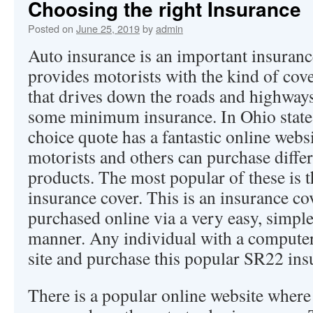
Choosing the right Insurance
Posted on
June 25, 2019
by
admin
Auto insurance is an important insuranc
provides motorists with the kind of cov
that drives down the roads and highway
some minimum insurance. In Ohio state
choice quote has a fantastic online webs
motorists and others can purchase diffe
products. The most popular of these is
insurance cover. This is an insurance co
purchased online via a very easy, simpl
manner. Any individual with a computer
site and purchase this popular SR22 ins
There is a popular online website where