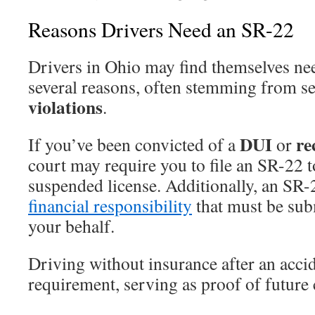
Reasons Drivers Need an SR-22
Drivers in Ohio may find themselves n
several reasons, often stemming from s
violations
.
DUI
re
If you’ve been convicted of a
or
court may require you to file an SR-22 t
suspended license. Additionally, an SR-22
financial responsibility
that must be su
your behalf.
Driving without insurance after an accid
requirement, serving as proof of future