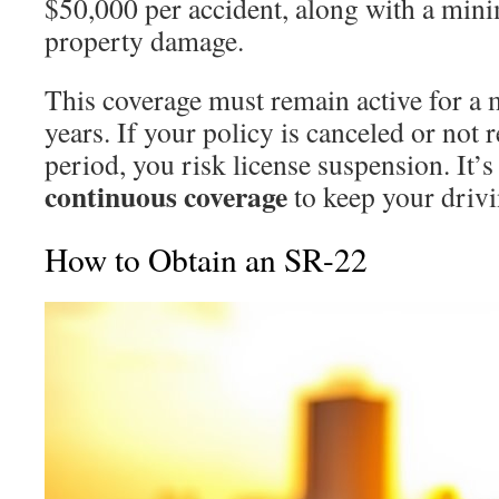
$50,000 per accident, along with a min
property damage.
This coverage must remain active for a
years. If your policy is canceled or not
period, you risk license suspension. It’s
continuous coverage
to keep your drivin
How to Obtain an SR-22