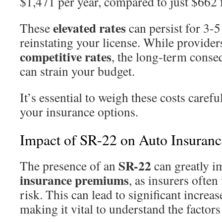
$1,471 per year, compared to just $662 
elevated rates
These
can persist for 3-5
reinstating your license. While providers
competitive rates
, the long-term cons
can strain your budget.
It’s essential to weigh these costs care
your insurance options.
Impact of SR-22 on Auto Insuran
SR-22
The presence of an
can greatly i
insurance premiums
, as insurers often
risk. This can lead to significant increas
making it vital to understand the factors 