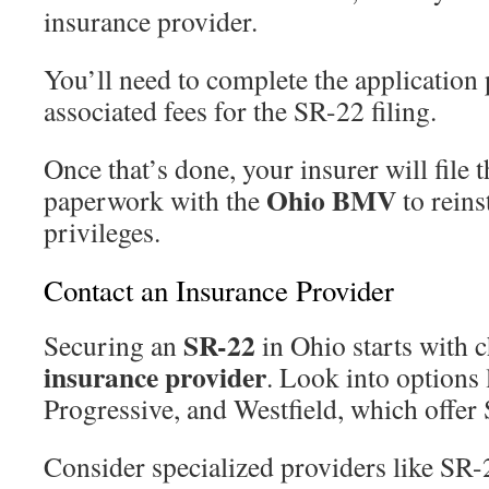
insurance provider.
You’ll need to complete the application
associated fees for the SR-22 filing.
Once that’s done, your insurer will file 
Ohio BMV
paperwork with the
to reins
privileges.
Contact an Insurance Provider
SR-22
Securing an
in Ohio starts with c
insurance provider
. Look into options 
Progressive, and Westfield, which offer 
Consider specialized providers like SR