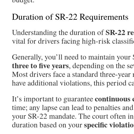
Duration of SR-22 Requirements
SR-22 r
Understanding the duration of
vital for drivers facing high-risk classifi
Generally, you’ll need to maintain your
three to five years
, depending on the se
Most drivers face a standard three-year 
have additional violations, this period c
continuous 
It’s important to guarantee
time; any lapse can lead to penalties and
your SR-22 mandate. The court often inf
specific violati
duration based on your