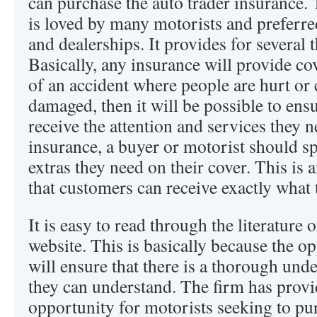
can purchase the auto trader insurance.
is loved by many motorists and preferre
and dealerships. It provides for several t
Basically, any insurance will provide cov
of an accident where people are hurt or 
damaged, then it will be possible to ens
receive the attention and services they
insurance, a buyer or motorist should s
extras they need on their cover. This is 
that customers can receive exactly what t
It is easy to read through the literature 
website. This is basically because the o
will ensure that there is a thorough un
they can understand. The firm has provi
opportunity for motorists seeking to pu