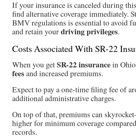
If your insurance is canceled during this
find alternative coverage immediately. 
BMV regulations is essential to avoid f
driving privileges
and retain your
.
Costs Associated With SR-22 Insu
SR-22 insurance
When you get
in Ohio,
fees
and increased premiums.
Expect to pay a one-time filing fee of a
additional administrative charges.
On top of that, premiums can skyrock
higher for minimum coverage compared 
records.