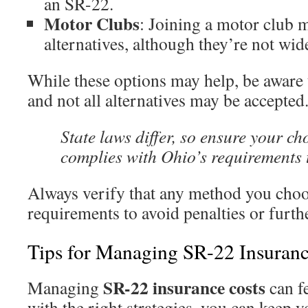
an SR-22.
Motor Clubs
: Joining a motor club 
alternatives, although they’re not wid
While these options may help, be aware t
and not all alternatives may be accepted
State laws differ, so ensure your ch
complies with Ohio’s requirements t
Always verify that any method you choo
requirements to avoid penalties or furth
Tips for Managing SR-22 Insuranc
SR-22 insurance costs
Managing
can f
with the right strategies, you can keep 