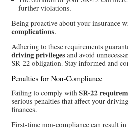
further violations.
Being proactive about your insurance w
complications
.
Adhering to these requirements guarant
driving privileges
and avoid unnecessar
SR-22 obligation. Stay informed and co
Penalties for Non-Compliance
SR-22 requirem
Failing to comply with
serious penalties that affect your drivin
finances.
First-time non-compliance can result in