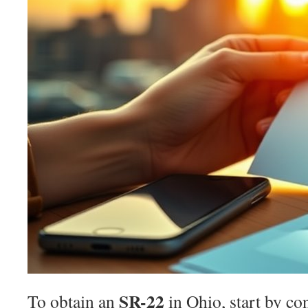
SR-22
To obtain an
in Ohio, start by co