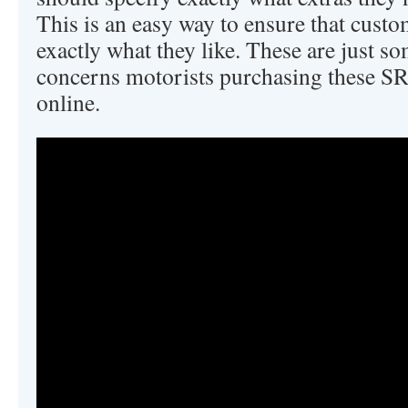
This is an easy way to ensure that custo
exactly what they like. These are just so
concerns motorists purchasing these SR
online.