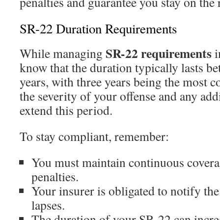
penalties and guarantee you stay on the r
SR-22 Duration Requirements
SR-22 requirements
While managing
i
know that the duration typically lasts be
years, with three years being the most 
the severity of your offense and any add
extend this period.
To stay compliant, remember:
You must maintain continuous coverag
penalties.
Your insurer is obligated to notify t
lapses.
The duration of your SR-22 can increa