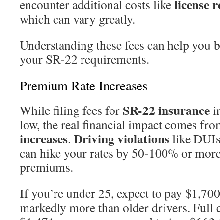
license 
encounter additional costs like
which can vary greatly.
Understanding these fees can help you bu
your SR-22 requirements.
Premium Rate Increases
SR-22 insurance
While filing fees for
in
low, the real financial impact comes fr
increases
Driving violations
.
like DUIs
can hike your rates by 50-100% or mor
premiums.
If you’re under 25, expect to pay $1,70
markedly more than older drivers. Full 