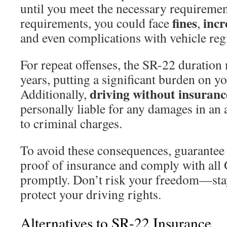
until you meet the necessary requiremen
fines
incr
requirements, you could face
,
and even complications with vehicle regi
For repeat offenses, the SR-22 duration 
years, putting a significant burden on yo
driving without insuranc
Additionally,
personally liable for any damages in an 
to criminal charges.
To avoid these consequences, guarantee
proof of insurance and comply with all 
promptly. Don’t risk your freedom—sta
protect your driving rights.
Alternatives to SR-22 Insurance