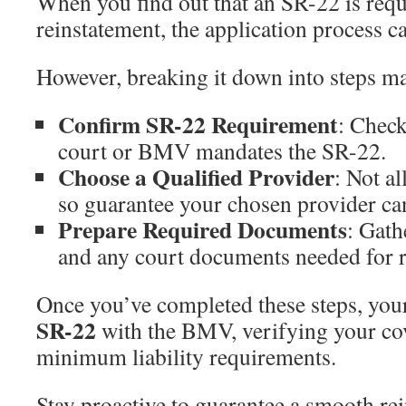
When you find out that an SR-22 is requ
reinstatement, the application process c
However, breaking it down into steps m
Confirm SR-22 Requirement
: Check
court or BMV mandates the SR-22.
Choose a Qualified Provider
: Not al
so guarantee your chosen provider can
Prepare Required Documents
: Gath
and any court documents needed for r
Once you’ve completed these steps, yo
SR-22
with the BMV, verifying your co
minimum liability requirements.
Stay proactive to guarantee a smooth re