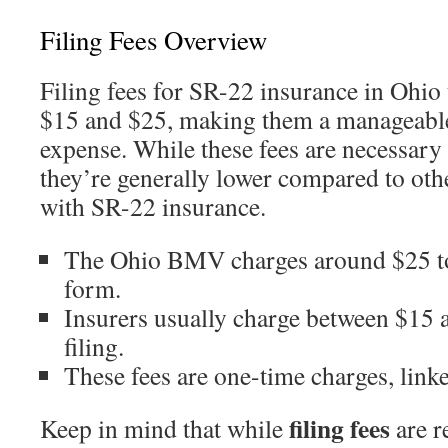
Filing Fees Overview
Filing fees for SR-22 insurance in Ohio 
$15 and $25, making them a manageable 
expense. While these fees are necessary
they’re generally lower compared to othe
with SR-22 insurance.
The Ohio BMV charges around $25 t
form.
Insurers usually charge between $15 a
filing.
These fees are one-time charges, linked 
filing fees
Keep in mind that while
are r