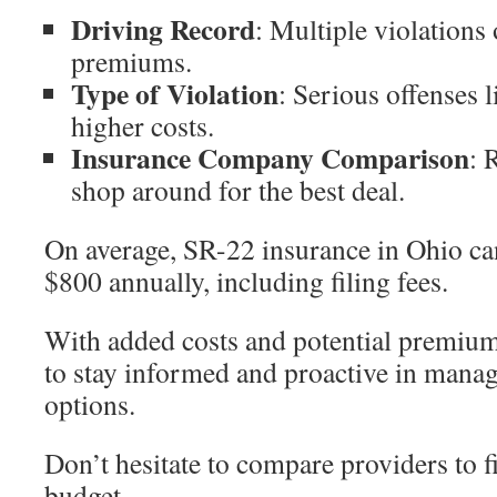
Driving Record
: Multiple violations 
premiums.
Type of Violation
: Serious offenses l
higher costs.
Insurance Company Comparison
: 
shop around for the best deal.
On average, SR-22 insurance in Ohio ca
$800 annually, including filing fees.
With added costs and potential premium 
to stay informed and proactive in mana
options.
Don’t hesitate to compare providers to fi
budget.