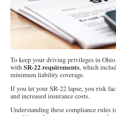
To keep your driving privileges in Ohi
SR-22 requirements
with
, which inclu
minimum liability coverage.
If you let your SR-22 lapse, you risk fa
and increased insurance costs.
Understanding these compliance rules is 