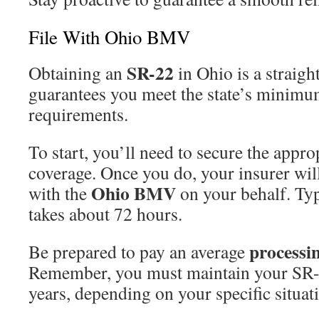
File With Ohio BMV
SR-22
Obtaining an
in Ohio is a straigh
guarantees you meet the state’s minim
requirements.
To start, you’ll need to secure the appro
coverage. Once you do, your insurer wil
Ohio BMV
with the
on your behalf. Typi
takes about 72 hours.
processin
Be prepared to pay an average
Remember, you must maintain your SR-2
years, depending on your specific situat