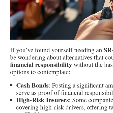
SR
If you’ve found yourself needing an
be wondering about alternatives that co
financial responsibility
without the has
options to contemplate:
Cash Bonds
: Posting a significant a
serve as proof of financial responsibil
High-Risk Insurers
: Some companies
covering high-risk drivers, offering t