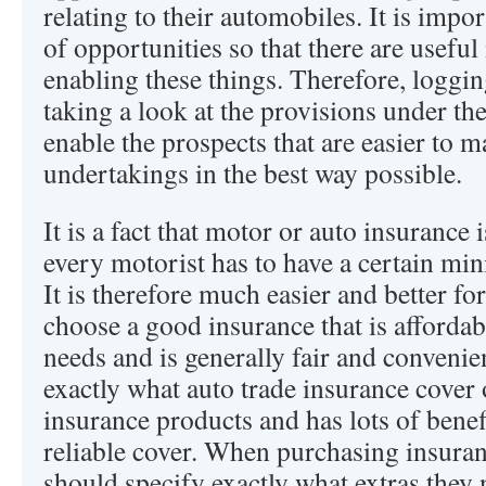
relating to their automobiles. It is impor
of opportunities so that there are useful
enabling these things. Therefore, loggi
taking a look at the provisions under the
enable the prospects that are easier to m
undertakings in the best way possible.
It is a fact that motor or auto insurance
every motorist has to have a certain mi
It is therefore much easier and better fo
choose a good insurance that is affordabl
needs and is generally fair and convenient
exactly what auto trade insurance cover of
insurance products and has lots of benefi
reliable cover. When purchasing insuran
should specify exactly what extras they 