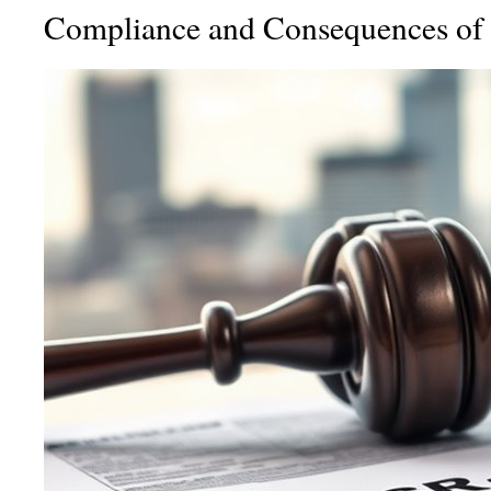
Compliance and Consequences of