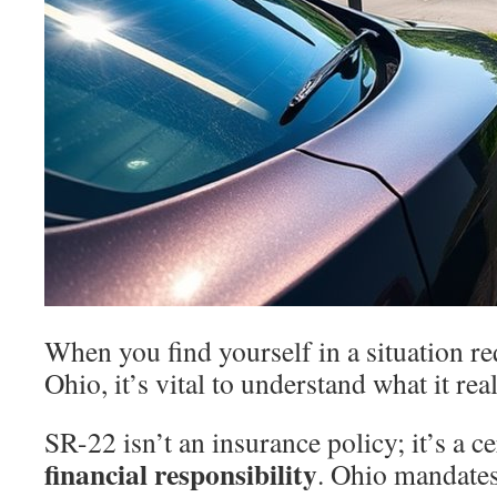
When you find yourself in a situation r
Ohio, it’s vital to understand what it real
SR-22 isn’t an insurance policy; it’s a c
financial responsibility
. Ohio mandates