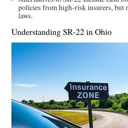
policies from high-risk insurers, bu
laws.
Understanding SR-22 in Ohio