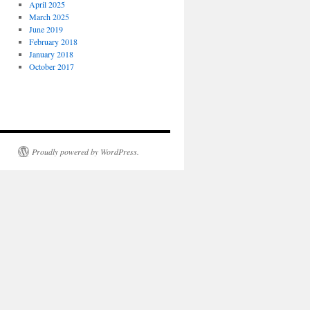
April 2025
March 2025
June 2019
February 2018
January 2018
October 2017
Proudly powered by WordPress.