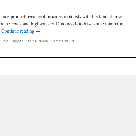
ance product because it provides motorists with the kind of cover
down the roads and highways of Ohio needs to have some minimum
…
Continue reading
→
on
 Ohio
|
Tagged
Car Insurance
|
Comments Off
Choosing
the
right
Insurance