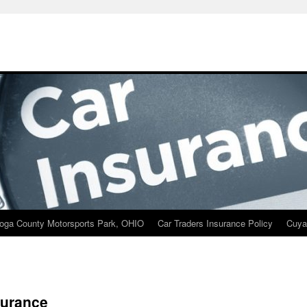
oga County Motorsports Park, OHIO
Car Traders Insurance Policy
Cuya
surance