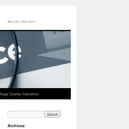
Best Car Ohio News
hoga County Insurance
Archives