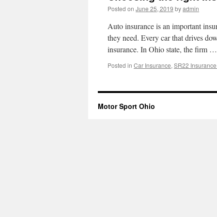
Posted on
June 25, 2019
by
admin
Auto insurance is an important insur
they need. Every car that drives 
insurance. In Ohio state, the firm 
Posted in
Car Insurance
,
SR22 Insurance
Motor Sport Ohio