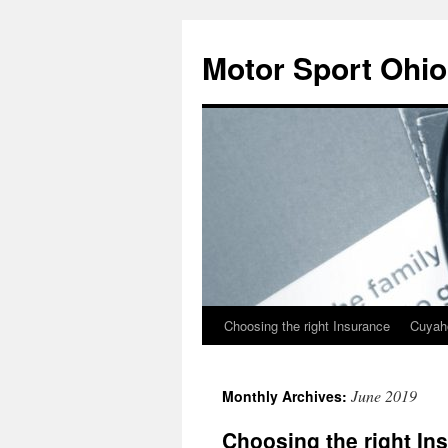
Skip
to
Motor Sport Ohio
content
Choosing the right Insurance
Cuyah
June 2019
Monthly Archives:
Choosing the right In