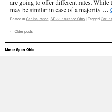
are going to offer different rates. While 
may be similar in case of a majority …
Posted in
Car Insurance
,
SR22 Insurance Ohio
|
Tagged
Car In
←
Older posts
Motor Sport Ohio