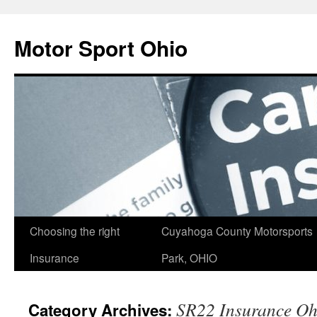
Skip
to
Motor Sport Ohio
content
Choosing the right
Cuyahoga County Motorsports
Insurance
Park, OHIO
SR22 Insurance Oh
Category Archives: