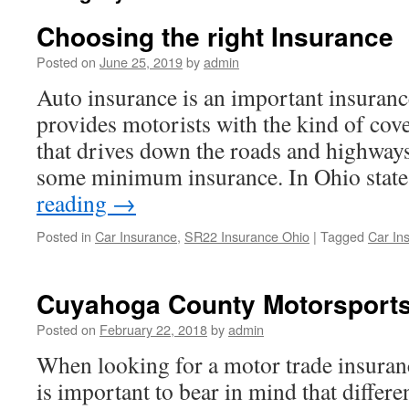
Choosing the right Insurance
Posted on
June 25, 2019
by
admin
Auto insurance is an important insuranc
provides motorists with the kind of cov
that drives down the roads and highway
some minimum insurance. In Ohio state
reading
→
Posted in
Car Insurance
,
SR22 Insurance Ohio
|
Tagged
Car In
Cuyahoga County Motorsports
Posted on
February 22, 2018
by
admin
When looking for a motor trade insurance
is important to bear in mind that differ