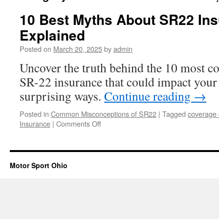
10 Best Myths About SR22 In
Explained
Posted on
March 20, 2025
by
admin
Uncover the truth behind the 10 most 
SR-22 insurance that could impact your 
surprising ways.
Continue reading
→
Posted in
Common Misconceptions of SR22
|
Tagged
coverage 
on
Insurance
|
Comments Off
10
Best
Myths
About
Motor Sport Ohio
SR22
Insurance
Explained