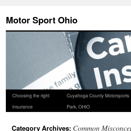
Skip
to
Motor Sport Ohio
content
Choosing the right
Cuyahoga County Motorsports
Insurance
Park, OHIO
Common Misconcep
Category Archives: