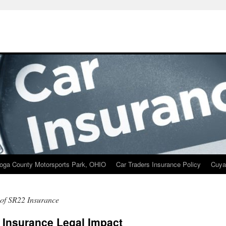
oga County Motorsports Park, OHIO
Car Traders Insurance Policy
Cuya
 of SR22 Insurance
 Insurance Legal Impact