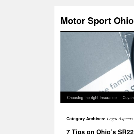
Skip
to
Motor Sport Ohio
content
Choosing the right Insurance
Cuyah
Legal Aspects
Category Archives:
7 Tips on Ohio’s SR22