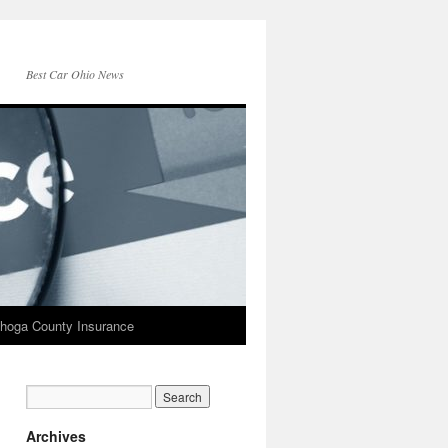
Best Car Ohio News
hoga County Insurance
Archives