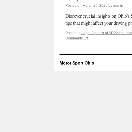
Posted on
March 25, 2025
by
admin
Discover crucial insights on Ohio’s
tips that might affect your driving p
Posted in
Legal Aspects of SR22 Insuran
on
Comments Off
7
Tips
on
Ohio’s
Motor Sport Ohio
SR22
Insurance
Legal
Impact