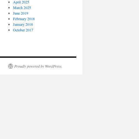
April 2025
March 2025
June 2019
February 2018
January 2018
October 2017
Proudly powered by WordPress.