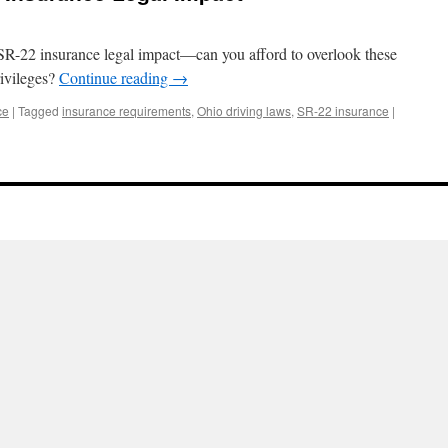
 SR-22 insurance legal impact—can you afford to overlook these
rivileges?
Continue reading
→
ce
|
Tagged
insurance requirements
,
Ohio driving laws
,
SR-22 insurance
|