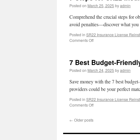
Posted on
March 25, 2025
by
admin
Comprehend the crucial steps for o
avoid penalties—discover what you 
Posted in
SR22 Insurance License Reins
on
Comments Off
7
Steps
for
7 Best Budget-Friendl
SR22
Insurance
Posted on
March 24, 2025
by
admin
After
DUI
Save money with the 7 best budget
providers could be your perfect mat
Posted in
SR22 Insurance License Reins
on
Comments Off
7
Best
←
Older posts
Budget-
Friendly
SR22
Insurance