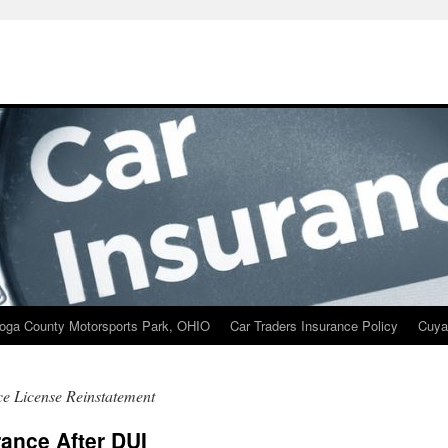
oga County Motorsports Park, OHIO
Car Traders Insurance Policy
Cuya
e License Reinstatement
rance After DUI