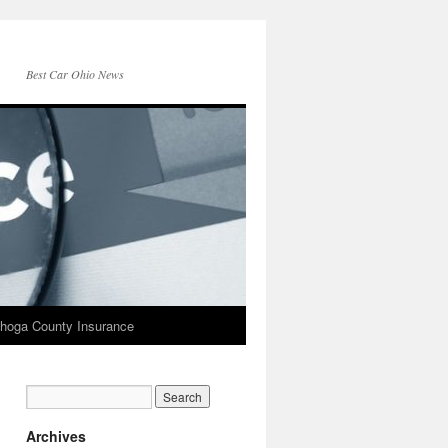
Best Car Ohio News
hoga County Insurance
Archives