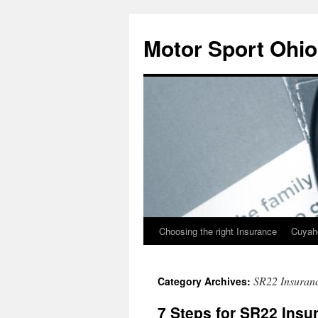
Skip
to
Motor Sport Ohio
content
Choosing the right Insurance
Cuyah
SR22 Insuranc
Category Archives:
7 Steps for SR22 Insu