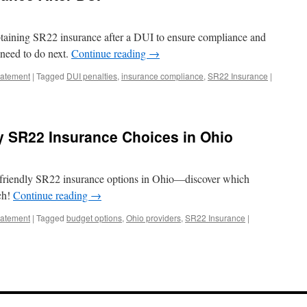
btaining SR22 insurance after a DUI to ensure compliance and
need to do next.
Continue reading
→
tatement
|
Tagged
DUI penalties
,
insurance compliance
,
SR22 Insurance
|
y SR22 Insurance Choices in Ohio
-friendly SR22 insurance options in Ohio—discover which
ch!
Continue reading
→
tatement
|
Tagged
budget options
,
Ohio providers
,
SR22 Insurance
|