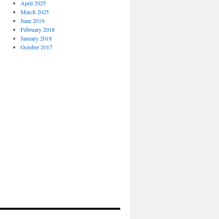
April 2025
March 2025
June 2019
February 2018
January 2018
October 2017