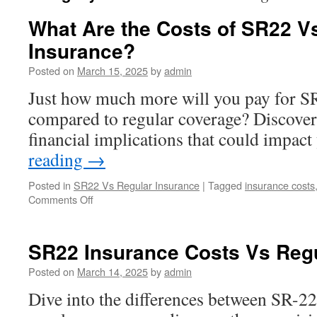
What Are the Costs of SR22 V
Insurance?
Posted on
March 15, 2025
by
admin
Just how much more will you pay for S
compared to regular coverage? Discover
financial implications that could impact
reading
→
Posted in
SR22 Vs Regular Insurance
|
Tagged
insurance costs
on
Comments Off
What
Are
the
SR22 Insurance Costs Vs Reg
Costs
of
Posted on
March 14, 2025
by
admin
SR22
Dive into the differences between SR-22
Vs
Regular