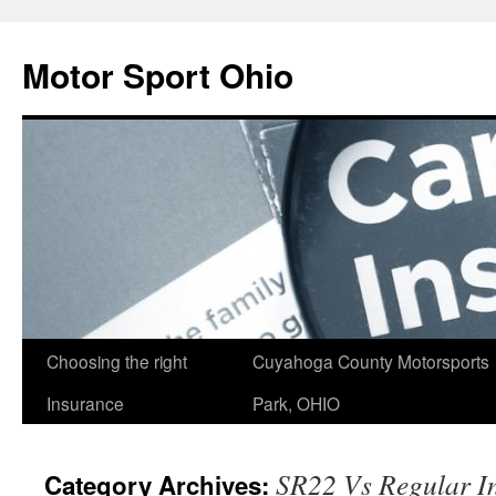
Skip
to
Motor Sport Ohio
content
Choosing the right
Cuyahoga County Motorsports
Insurance
Park, OHIO
SR22 Vs Regular I
Category Archives: