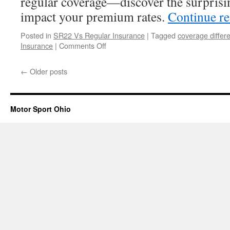
regular coverage—discover the surprisin
Insurance?
impact your premium rates.
Continue r
Posted in
SR22 Vs Regular Insurance
|
Tagged
coverage differ
on
Insurance
|
Comments Off
SR22
Insurance
←
Older posts
Costs
Vs
Regular
Coverage
Motor Sport Ohio