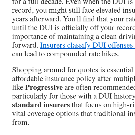
for a full decade. Even when the DUI i
record, you might still face elevated insu
years afterward. You'll find that your ra
until the DUI is officially off your reco
importance of maintaining a clean driv
forward.
Insurers classify DUI offenses 
can lead to compounded rate hikes.
Shopping around for quotes is essential 
affordable insurance policy after mult
Progressive
like
are often recommended 
particularly for those with a DUI histor
standard insurers
that focus on high-ri
vital coverage options that traditional 
from.