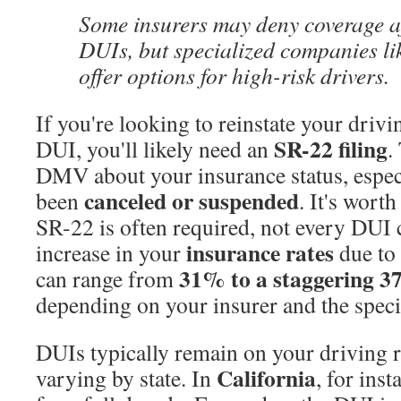
Some insurers may deny coverage af
DUIs, but specialized companies li
offer options for high-risk drivers.
If you're looking to reinstate your drivin
SR-22 filing
DUI, you'll likely need an
.
DMV about your insurance status, especi
canceled or suspended
been
. It's wort
SR-22 is often required, not every DUI 
insurance rates
increase in your
due to
31% to a staggering 3
can range from
depending on your insurer and the specif
DUIs typically remain on your driving 
California
varying by state. In
, for ins