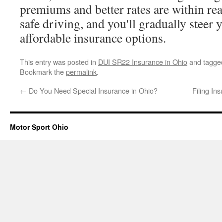
premiums and better rates are within re
safe driving, and you'll gradually steer
affordable insurance options.
This entry was posted in
DUI SR22 Insurance in Ohio
and tagg
Bookmark the
permalink
.
←
Do You Need Special Insurance in Ohio?
Filing In
Motor Sport Ohio