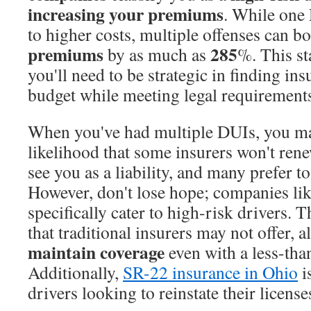
increasing your premiums
. While one
to higher costs, multiple offenses can b
premiums
285
by as much as
%. This st
you'll need to be strategic in finding ins
budget while meeting legal requirement
When you've had multiple DUIs, you may
likelihood that some insurers won't ren
see you as a liability, and many prefer to
However, don't lose hope; companies li
specifically cater to high-risk drivers. 
that traditional insurers may not offer, 
maintain coverage
even with a less-tha
Additionally,
SR-22 insurance in Ohio
i
drivers looking to reinstate their license