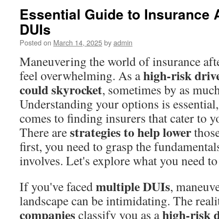
Essential Guide to Insurance A
DUIs
Posted on
March 14, 2025
by
admin
Maneuvering the world of insurance aft
high-risk driv
feel overwhelming. As a
could skyrocket
, sometimes by as muc
Understanding your options is essential,
comes to finding insurers that cater to y
strategies to help lower
There are
those
first, you need to grasp the fundamental
involves. Let's explore what you need t
multiple DUIs
If you've faced
, maneuve
landscape can be intimidating. The reali
companies
high-risk 
classify you as a