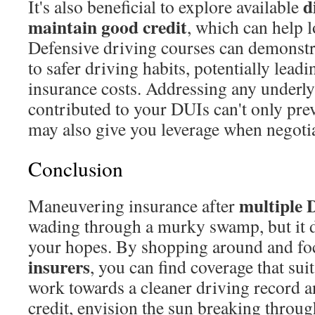
d
It's also beneficial to explore available
maintain good credit
, which can help 
Defensive driving courses can demonst
to safer driving habits, potentially lead
insurance costs. Addressing any underly
contributed to your DUIs can't only prev
may also give you leverage when negoti
Conclusion
multiple 
Maneuvering insurance after
wading through a murky swamp, but it d
your hopes. By shopping around and f
insurers
, you can find coverage that sui
work towards a cleaner driving record 
credit, envision the sun breaking thro