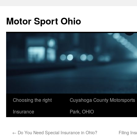
Skip
to
Motor Sport Ohio
content
Choosing the right
Cuyahoga County Motorsports
Insurance
Park, OHIO
←
Do You Need Special Insurance in Ohio?
Filing In