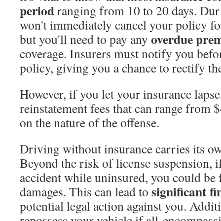
period
ranging from 10 to 20 days. Duri
won't immediately cancel your policy f
overdue pre
but you'll need to pay any
coverage. Insurers must notify you befo
policy, giving you a chance to rectify the
However, if you let your insurance laps
reinstatement fees that can range from 
on the nature of the offense.
Driving without insurance carries its o
Beyond the risk of license suspension, i
accident while uninsured, you could be f
significant fi
damages. This can lead to
potential legal action against you. Addit
repossess your vehicle if all-encompass