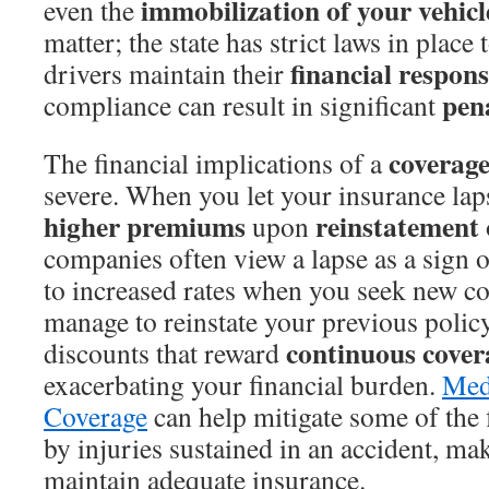
immobilization of your vehicl
even the
matter; the state has strict laws in place 
financial respons
drivers maintain their
pena
compliance can result in significant
coverage
The financial implications of a
severe. When you let your insurance laps
higher premiums
reinstatement
upon
companies often view a lapse as a sign o
to increased rates when you seek new co
manage to reinstate your previous polic
continuous cover
discounts that reward
exacerbating your financial burden.
Med
Coverage
can help mitigate some of the f
by injuries sustained in an accident, mak
maintain adequate insurance.