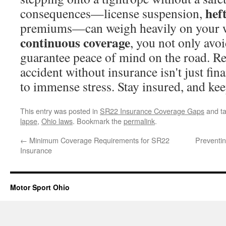
heft
consequences—license suspension,
premiums—can weigh heavily on your w
continuous coverage
, you not only avoi
guarantee peace of mind on the road. R
accident without insurance isn't just fina
to immense stress. Stay insured, and kee
This entry was posted in
SR22 Insurance Coverage Gaps
and t
lapse
,
Ohio laws
. Bookmark the
permalink
.
←
Minimum Coverage Requirements for SR22
Preventi
Insurance
Motor Sport Ohio