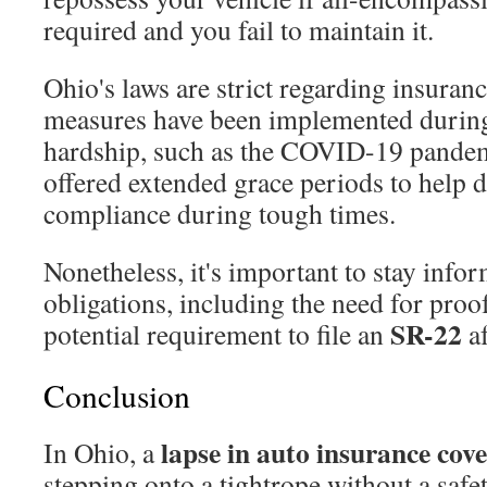
required and you fail to maintain it.
Ohio's laws are strict regarding insurance
measures have been implemented durin
hardship, such as the COVID-19 pandem
offered extended grace periods to help 
compliance during tough times.
Nonetheless, it's important to stay info
obligations, including the need for proo
SR-22
potential requirement to file an
af
Conclusion
lapse in auto insurance cov
In Ohio, a
stepping onto a tightrope without a saf