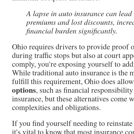
A lapse in auto insurance can lead 
premiums and lost discounts, incre
financial burden significantly.
Ohio requires drivers to provide proof 
during traffic stops but also at court app
comply, you're exposing yourself to addi
While traditional auto insurance is th
fulfill this requirement, Ohio does allo
options
, such as financial responsibilit
insurance, but these alternatives come w
complexities and obligations.
If you find yourself needing to reinstate
it's vital to know that most insurance c