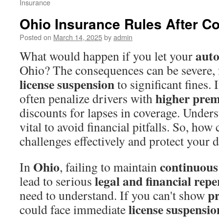
Insurance
Ohio Insurance Rules After C
Posted on
March 14, 2025
by
admin
auto
What would happen if you let your
Ohio? The consequences can be severe,
license suspension
to significant fines
higher pre
often penalize drivers with
discounts for lapses in coverage. Unders
vital to avoid financial pitfalls. So, how
challenges effectively and protect your 
Ohio
continuous
In
, failing to maintain
legal and financial rep
lead to serious
pr
need to understand. If you can't show
license suspensio
could face immediate