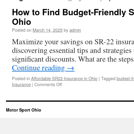
How to Find Budget-Friendly 
Ohio
Posted on
March 14, 2025
by
admin
Maximize your savings on SR-22 insura
discovering essential tips and strategies 
significant discounts. What are the step
Continue reading
→
Posted in
Affordable SR22 Insurance in Ohio
|
Tagged
budget-fr
on
Insurance
|
Comments Off
How
to
Find
Budget-
Motor Sport Ohio
Friendly
SR22
Insurance
in