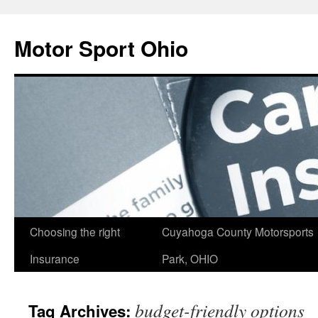
Skip
to
Motor Sport Ohio
content
Choosing the right
Cuyahoga County Motorsports
Insurance
Park, OHIO
budget-friendly options
Tag Archives: