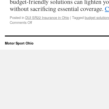
budget-friendly solutions can lighten yo
without sacrificing essential coverage.
C
Posted in
DUI SR22 Insurance in Ohio
|
Tagged
budget solution
on
Comments Off
Why
Choose
Budget-
Friendly
Motor Sport Ohio
DUI
Insurance
Solutions?