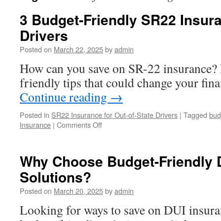
3 Budget-Friendly SR22 Insura
Drivers
Posted on
March 22, 2025
by
admin
How can you save on SR-22 insurance? 
friendly tips that could change your fina
Continue reading
→
Posted in
SR22 Insurance for Out-of-State Drivers
|
Tagged
bud
on
Insurance
|
Comments Off
3
Budget-
Friendly
Why Choose Budget-Friendly 
SR22
Solutions?
Insurance
Tips
Posted on
March 20, 2025
by
admin
for
Drivers
Looking for ways to save on DUI insur