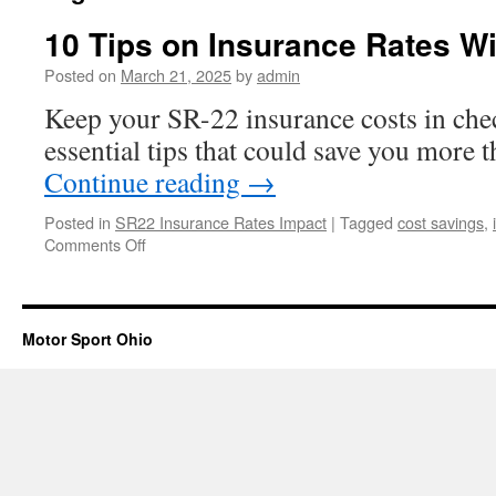
10 Tips on Insurance Rates W
Posted on
March 21, 2025
by
admin
Keep your SR-22 insurance costs in che
essential tips that could save you more 
Continue reading
→
Posted in
SR22 Insurance Rates Impact
|
Tagged
cost savings
,
on
Comments Off
10
Tips
on
Insurance
Motor Sport Ohio
Rates
With
SR22