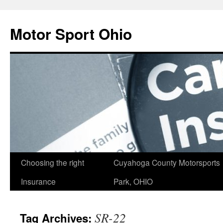
Skip
to
Motor Sport Ohio
content
Choosing the right
Cuyahoga County Motorsports
Insurance
Park, OHIO
SR-22
Tag Archives: