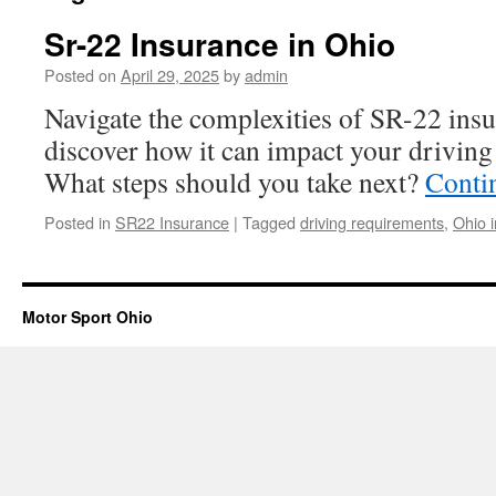
Sr-22 Insurance in Ohio
Posted on
April 29, 2025
by
admin
Navigate the complexities of SR-22 ins
discover how it can impact your driving 
What steps should you take next?
Conti
Posted in
SR22 Insurance
|
Tagged
driving requirements
,
Ohio 
Motor Sport Ohio