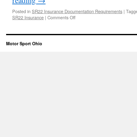
reading
→
Posted in
SR22 Insurance Documentation Requirements
|
Tagg
on
SR22 Insurance
|
Comments Off
Steps
to
File
SR22
Motor Sport Ohio
Insurance
in
Ohio