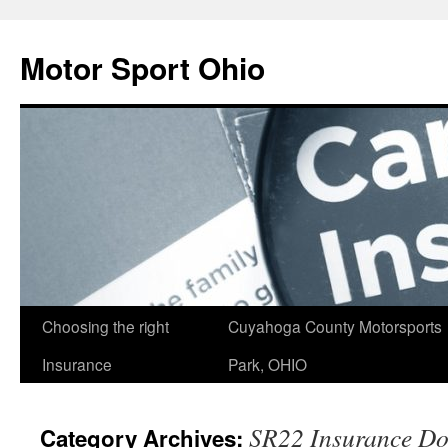
Skip
to
Motor Sport Ohio
content
Choosing the right
Cuyahoga County Motorsports
Insurance
Park, OHIO
SR22 Insurance Do
Category Archives: