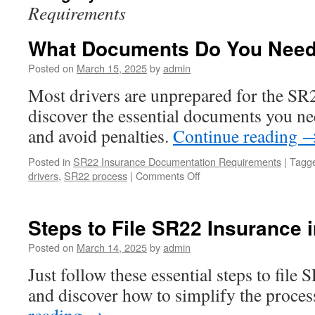
Requirements
What Documents Do You Need
Posted on
March 15, 2025
by
admin
Most drivers are unprepared for the SR
discover the essential documents you ne
and avoid penalties.
Continue reading
Posted in
SR22 Insurance Documentation Requirements
|
Tagg
on
drivers
,
SR22 process
|
Comments Off
What
Documents
Do
Steps to File SR22 Insurance 
You
Need
Posted on
March 14, 2025
by
admin
for
Just follow these essential steps to file
Ohio
SR22?
and discover how to simplify the process