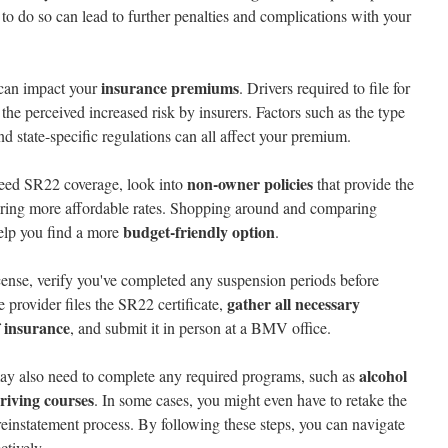
g to do so can lead to further penalties and complications with your
insurance premiums
can impact your
. Drivers required to file for
the perceived increased risk by insurers. Factors such as the type
and state-specific regulations can all affect your premium.
non-owner policies
 need SR22 coverage, look into
that provide the
ring more affordable rates. Shopping around and comparing
budget-friendly option
help you find a more
.
license, verify you've completed any suspension periods before
gather all necessary
e provider files the SR22 certificate,
f insurance
, and submit it in person at a BMV office.
alcohol
ay also need to complete any required programs, such as
riving courses
. In some cases, you might even have to retake the
e reinstatement process. By following these steps, you can navigate
ctively.