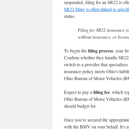
suspended, filing for an SR22 is oft
SR22 filing is often linked to specif
status.
Filing for SR22 insurance is
without insurance, or licens
filing process
To begin the
, your fi
Confirm whether they handle SR22 fil
switch to a provider that specializes
insurance policy meets Ohio's liabil
Ohio Bureau of Motor Vehicles (BM
filing fee
Expect to pay a
, which ty
Ohio Bureau of Motor Vehicles (BMV)
should budget for.
Once you've secured the appropriate 
with the BMV on your behalf. It's 