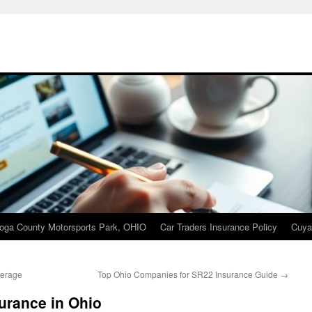
oga County Motorsports Park, OHIO
Car Traders Insurance Policy
Cuya
verage
Top Ohio Companies for SR22 Insurance Guide
→
surance in Ohio