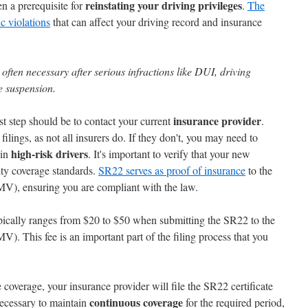
reinstating your driving privileges
en a prerequisite for
.
The
ic violations
that can affect your driving record and insurance
 often necessary after serious infractions like DUI, driving
e suspension.
insurance provider
rst step should be to contact your current
.
ings, as not all insurers do. If they don't, you may need to
high-risk drivers
 in
. It's important to verify that your new
ity coverage standards.
SR22 serves as proof of insurance
to the
V), ensuring you are compliant with the law.
pically ranges from $20 to $50 when submitting the SR22 to the
. This fee is an important part of the filing process that you
coverage, your insurance provider will file the SR22 certificate
continuous coverage
necessary to maintain
for the required period,