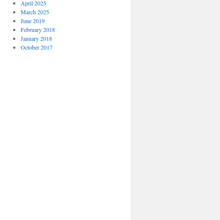
April 2025
March 2025
June 2019
February 2018
January 2018
October 2017