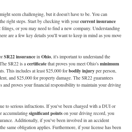
might seem challenging, but it doesn't have to be. You can
current insurance
the right steps. Start by checking with your
2 filings, or you may need to find a new company. Understanding
there are a few key details you'll want to keep in mind as you move
SR22 insurance
Ohio
for
in
, it's important to understand the
certificate
minimum
 The SR22 is a
that proves you meet Ohio's
bodily injury
s. This includes at least $25,000 for
per person,
cident, and $25,000 for property damage. The SR22 guarantees
 and proves your financial responsibility to maintain your driving
ue to serious infractions. If you've been charged with a DUI or
significant points
or accumulating
on your driving record, you
urance. Additionally, if you've been involved in an accident
the same obligation applies. Furthermore, if your license has been