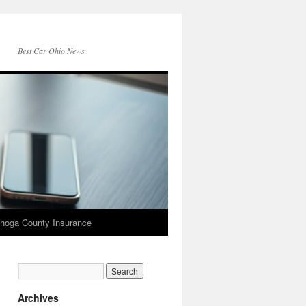
Best Car Ohio News
hoga County Insurance
Archives