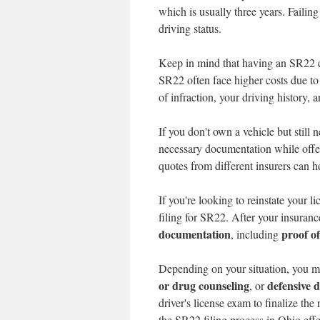
which is usually three years. Failin
driving status.
Keep in mind that having an SR22 
SR22 often face higher costs due to 
of infraction, your driving history, 
If you don't own a vehicle but still
necessary documentation while offe
quotes from different insurers can 
If you're looking to reinstate your 
filing for SR22. After your insuranc
documentation
proof o
, including
Depending on your situation, you m
or drug counseling
defensive d
, or
driver's license exam to finalize th
the SR22 filing process in Ohio effe