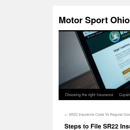
Skip
to
Motor Sport Ohio
content
Choosing the right Insurance
Cuyah
←
SR22 Insurance Costs Vs Regular Co
Steps to File SR22 In