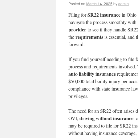
Posted on
March 14, 2025
by
admin
SR22 insurance
Filing for
in Ohio 
navigate the process smoothly with 
provider
to see if they handle SR2
requirements
the
is essential, and 
forward.
If you find yourself needing to file 
process and requirements involved.
auto liability insurance
requirement
$50,000 total bodily injury per ac
compliance with state insurance laws
privileges.
The need for an SR22 often arises d
driving without insurance
OVI,
, 
may be required to file for SR22 ins
without having insurance coverage, 