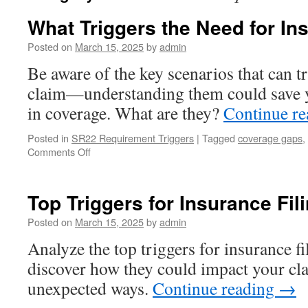
What Triggers the Need for In
Posted on
March 15, 2025
by
admin
Be aware of the key scenarios that can t
claim—understanding them could save y
in coverage. What are they?
Continue r
Posted in
SR22 Requirement Triggers
|
Tagged
coverage gaps
,
on
Comments Off
What
Triggers
the
Top Triggers for Insurance Fi
Need
for
Posted on
March 15, 2025
by
admin
Insurance
Analyze the top triggers for insurance f
Filing?
discover how they could impact your cl
unexpected ways.
Continue reading
→