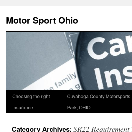
Skip
to
Motor Sport Ohio
content
Choosing the right
Cuyahoga County Motorsports
Insurance
Park, OHIO
SR22 Requirement 
Category Archives: