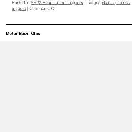
Posted in
SR22 Requirement Triggers
|
Tagged
claims process
,
on
triggers
|
Comments Off
Top
Triggers
for
Insurance
Motor Sport Ohio
Filing
Requirements