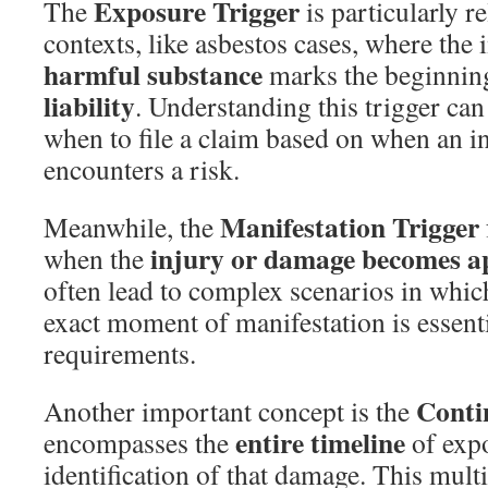
Exposure Trigger
The
is particularly re
contexts, like asbestos cases, where the i
harmful substance
marks the beginnin
liability
. Understanding this trigger can
when to file a claim based on when an in
encounters a risk.
Manifestation Trigger
Meanwhile, the
injury or damage becomes a
when the
often lead to complex scenarios in whic
exact moment of manifestation is essentia
requirements.
Conti
Another important concept is the
entire timeline
encompasses the
of exp
identification of that damage. This mult