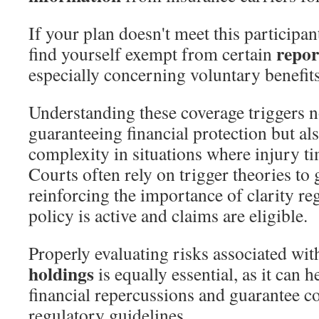
If your plan doesn't meet this participa
repor
find yourself exempt from certain
especially concerning voluntary benefits
Understanding these coverage triggers n
guaranteeing financial protection but a
complexity in situations where injury t
Courts often rely on trigger theories to 
reinforcing the importance of clarity r
policy is active and claims are eligible.
Properly evaluating risks associated wi
holdings
is equally essential, as it can h
financial repercussions and guarantee 
regulatory guidelines.