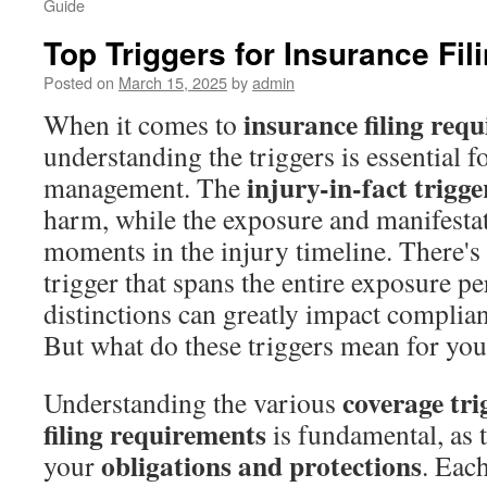
Guide
Top Triggers for Insurance Fi
Posted on
March 15, 2025
by
admin
insurance filing req
When it comes to
understanding the triggers is essential fo
injury-in-fact trigge
management. The
harm, while the exposure and manifesta
moments in the injury timeline. There's
trigger that spans the entire exposure p
distinctions can greatly impact compli
But what do these triggers mean for your
coverage tri
Understanding the various
filing requirements
is fundamental, as 
obligations and protections
your
. Each