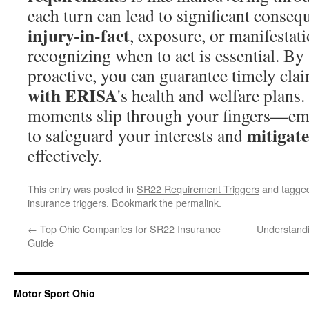
each turn can lead to significant conseq
injury-in-fact
, exposure, or manifestati
recognizing when to act is essential. B
proactive, you can guarantee timely cla
with ERISA
's health and welfare plans.
moments slip through your fingers—em
mitigate
to safeguard your interests and
effectively.
This entry was posted in
SR22 Requirement Triggers
and tagge
insurance triggers
. Bookmark the
permalink
.
←
Top Ohio Companies for SR22 Insurance
Understand
Guide
Motor Sport Ohio