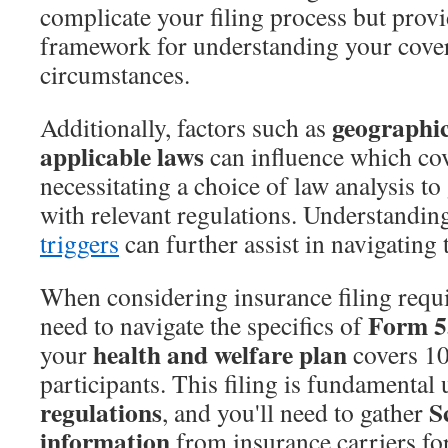
complicate your filing process but prov
framework for understanding your cove
circumstances.
geographic
Additionally, factors such as
applicable laws
can influence which cov
necessitating a choice of law analysis t
with relevant regulations. Understandin
triggers
can further assist in navigating 
When considering insurance filing requi
Form 5
need to navigate the specifics of
health and welfare plan
your
covers 1
participants. This filing is fundamental
regulations
S
, and you'll need to gather
information
from insurance carriers for