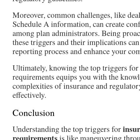
Moreover, common challenges, like dea
Schedule A information, can create conf
among plan administrators. Being proac
these triggers and their implications ca
reporting process and enhance your com
Ultimately, knowing the top triggers for 
requirements equips you with the knowl
complexities of insurance and regulato
effectively.
Conclusion
insur
Understanding the top triggers for
requirements
is like maneuvering thro