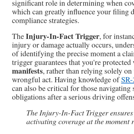
significant role in determining when cov
which can greatly influence your filing 
compliance strategies.
Injury-In-Fact Trigger
The
, for insta
injury or damage actually occurs, unde
of identifying the precise moment a cla
trigger guarantees that you're protecte
manifests
, rather than relying solely on
wrongful act. Having knowledge of
SR-
can also be critical for those navigating 
obligations after a serious driving offen
The Injury-In-Fact Trigger ensures
activating coverage at the moment 