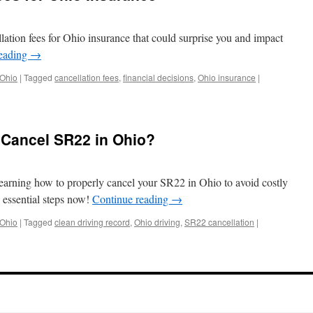
lation fees for Ohio insurance that could surprise you and impact
reading
→
 Ohio
|
Tagged
cancellation fees
,
financial decisions
,
Ohio insurance
|
 Cancel SR22 in Ohio?
earning how to properly cancel your SR22 in Ohio to avoid costly
e essential steps now!
Continue reading
→
 Ohio
|
Tagged
clean driving record
,
Ohio driving
,
SR22 cancellation
|