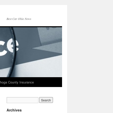
Best Car Ohio News
hoga County Insurance
Archives