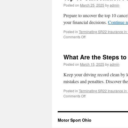
Posted on
March 25, 2025
by
admin
Prepare to uncover the top 10 cancel
your financial decisions.
Continue 
Posted in
Terminating SR22 Insurance in
on
Comments Off
Top
10
Cancellation
What Are the Steps to
Fees
for
Posted on
March 15, 2025
by
admin
Ohio
Insurance
Keep your driving record clean by l
mistakes and penalties. Discover th
Posted in
Terminating SR22 Insurance in
on
Comments Off
What
Are
the
Steps
Motor Sport Ohio
to
Cancel