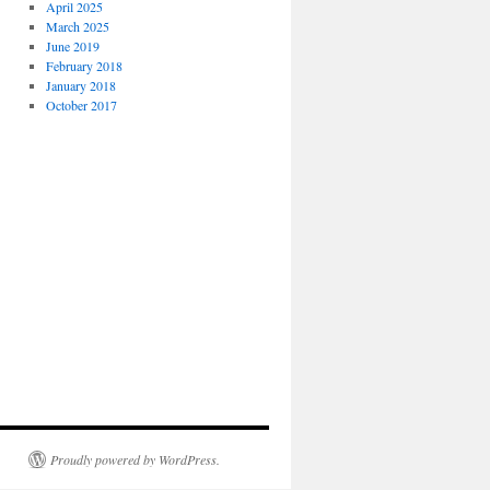
April 2025
March 2025
June 2019
February 2018
January 2018
October 2017
Proudly powered by WordPress.