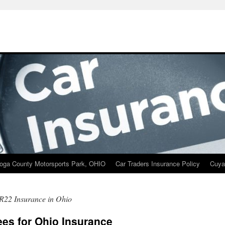
oga County Motorsports Park, OHIO
Car Traders Insurance Policy
Cuya
R22 Insurance in Ohio
ees for Ohio Insurance