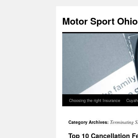
Skip
to
Motor Sport Ohio
content
Choosing the right Insurance
Cuyah
Terminating S
Category Archives:
Top 10 Cancellation F