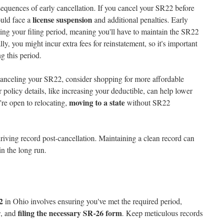
sequences of early cancellation. If you cancel your SR22 before
license suspension
ould face a
and additional penalties. Early
rting your filing period, meaning you'll have to maintain the SR22
ly, you might incur extra fees for reinstatement, so it's important
g this period.
o canceling your SR22, consider shopping for more affordable
policy details, like increasing your deductible, can help lower
moving to a state
're open to relocating,
without SR22
riving record post-cancellation. Maintaining a clean record can
in the long run.
2
in Ohio involves ensuring you've met the required period,
r
filing the necessary SR-26 form
, and
. Keep meticulous records