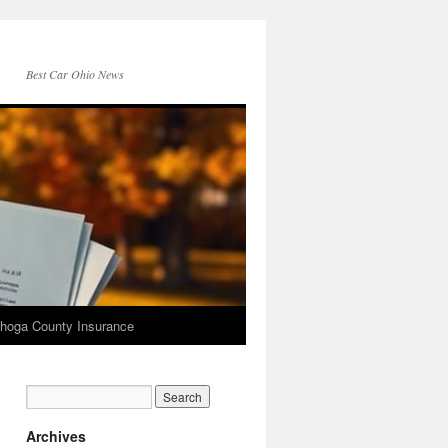
Best Car Ohio News
hoga County Insurance
Archives