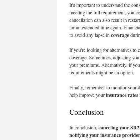
It's important to understand the con
meeting the full requirement, you c
cancellation can also result in resta
for an extended time again. Financial
coverage
to avoid any lapse in
durin
If you're looking for alternatives t
coverage. Sometimes, adjusting your 
your premiums. Alternatively, if you
requirements might be an option.
Finally, remember to monitor your d
insurance rates
help improve your
Conclusion
canceling your SR2
In conclusion,
notifying your insurance provide