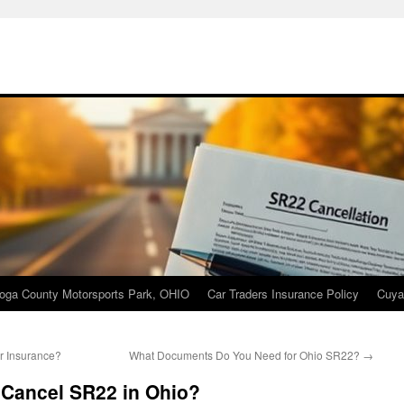
oga County Motorsports Park, OHIO
Car Traders Insurance Policy
Cuya
r Insurance?
What Documents Do You Need for Ohio SR22?
→
 Cancel SR22 in Ohio?