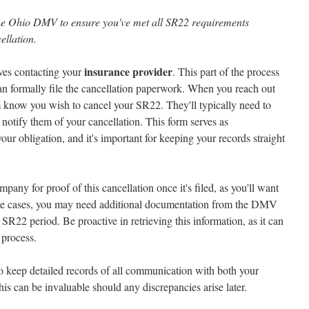
h the Ohio DMV to ensure you've met all SR22 requirements
ellation.
insurance provider
ves contacting your
. This part of the process
 can formally file the cancellation paperwork. When you reach out
 know you wish to cancel your SR22. They'll typically need to
o notify them of your cancellation. This form serves as
our obligation, and it's important for keeping your records straight
ny for proof of this cancellation once it's filed, as you'll want
some cases, you may need additional documentation from the DMV
R22 period. Be proactive in retrieving this information, as it can
 process.
 to keep detailed records of all communication with both your
s can be invaluable should any discrepancies arise later.