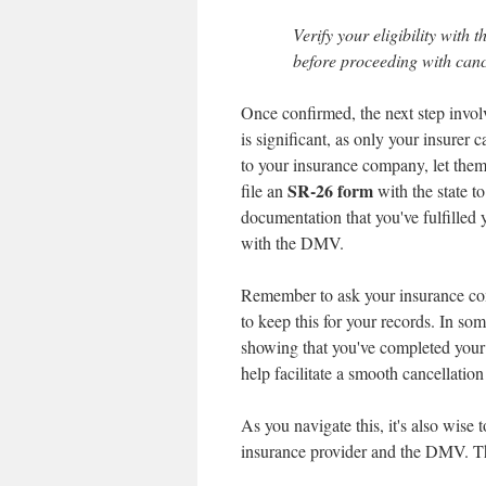
Verify your eligibility wit
before proceeding with canc
Once confirmed, the next step invol
is significant, as only your insurer
to your insurance company, let them
SR-26 form
file an
with the state t
documentation that you've fulfilled y
with the DMV.
Remember to ask your insurance compa
to keep this for your records. In 
showing that you've completed your S
help facilitate a smooth cancellation
As you navigate this, it's also wise
insurance provider and the DMV. Thi