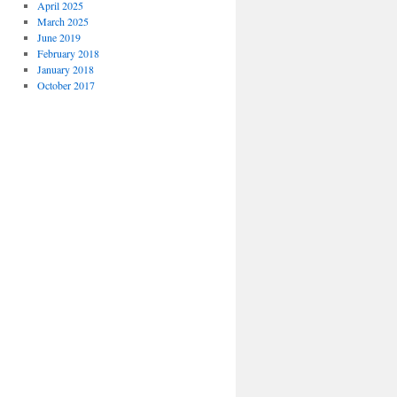
April 2025
March 2025
June 2019
February 2018
January 2018
October 2017