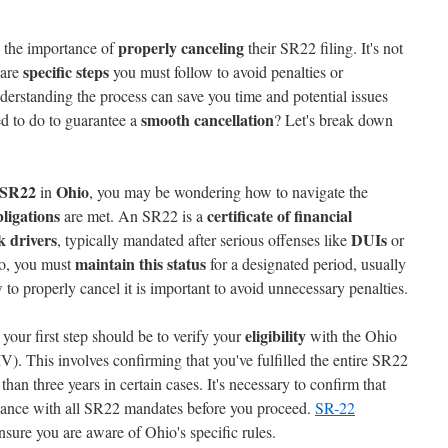
properly canceling
 the importance of
their SR22 filing. It's not
specific steps
 are
you must follow to avoid penalties or
derstanding the process can save you time and potential issues
smooth cancellation
d to do to guarantee a
? Let's break down
SR22
Ohio
in
, you may be wondering how to navigate the
bligations
certificate of financial
are met. An SR22 is a
k drivers
DUIs
, typically mandated after serious offenses like
or
maintain this status
io, you must
for a designated period, usually
to properly cancel it is important to avoid unnecessary penalties.
eligibility
your first step should be to verify your
with the Ohio
. This involves confirming that you've fulfilled the entire SR22
han three years in certain cases. It's necessary to confirm that
iance with all SR22 mandates before you proceed.
SR-22
nsure you are aware of Ohio's specific rules.