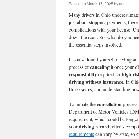
Posted on
March 15, 2025
by
admin
Many drivers in Ohio underestimate
just about stopping payments; there
complications with your license. Un
down the road. So, what do you nee
the essential steps involved.
If you've found yourself needing an
canceling
o
process of
it once your
responsibility
high-ris
required for
driving without insurance
. In Oh
three years
, and understanding how 
cancellation
To initiate the
process, 
Department of Motor Vehicles (DMV)
requirement, which could be longer t
driving record
your
reflects compl
requirements
can vary by state, so e