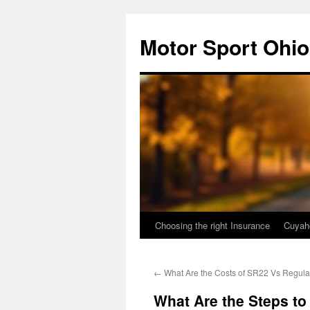
Skip
to
Motor Sport Ohio
content
Choosing the right Insurance
Cuyah
←
What Are the Costs of SR22 Vs Regula
What Are the Steps to