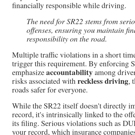
financially responsible while driving.
The need for SR22 stems from serio
offenses, ensuring you maintain fin
responsibility on the road.
Multiple traffic violations in a short ti
trigger this requirement. By enforcing S
accountability
emphasize
among drivers
reckless driving
risks associated with
, 
roads safer for everyone.
While the SR22 itself doesn't directly i
record, it's intrinsically linked to the of
its filing. Serious violations such as DU
your record, which insurance companies