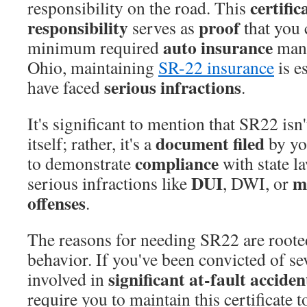
certific
responsibility on the road. This
responsibility
proof
serves as
that you c
auto insurance
minimum required
mand
Ohio, maintaining
SR-22 insurance
is e
serious infractions
have faced
.
It's significant to mention that SR22 isn
document filed
itself; rather, it's a
by yo
compliance
to demonstrate
with state la
DUI
mu
serious infractions like
, DWI, or
offenses
.
The reasons for needing SR22 are rooted
behavior. If you've been convicted of se
significant at-fault acciden
involved in
require you to maintain this certificate 