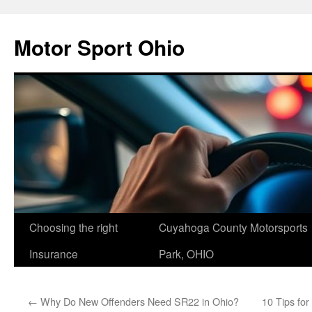
Skip
to
Motor Sport Ohio
content
Choosing the right
Cuyahoga County Motorsports
Insurance
Park, OHIO
←
Why Do New Offenders Need SR22 in Ohio?
10 Tips fo