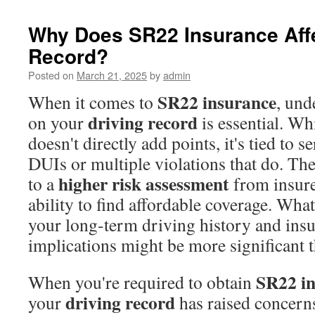
Why Does SR22 Insurance Affe
Record?
Posted on
March 21, 2025
by
admin
SR22 insurance
When it comes to
, und
driving record
on your
is essential. Wh
doesn't directly add points, it's tied to s
DUIs or multiple violations that do. The
higher risk assessment
to a
from insure
ability to find affordable coverage. Wha
your long-term driving history and ins
implications might be more significant 
SR22 i
When you're required to obtain
driving record
your
has raised concern