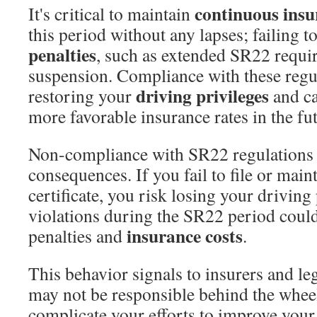
continuous insu
It's critical to maintain
this period without any lapses; failing t
penalties
, such as extended SR22 requi
suspension. Compliance with these regula
driving privileges
restoring your
and ca
more favorable insurance rates in the fu
Non-compliance with SR22 regulations 
consequences. If you fail to file or main
certificate, you risk losing your driving
violations during the SR22 period could
insurance costs
penalties and
.
This behavior signals to insurers and leg
may not be responsible behind the whee
complicate your efforts to improve your