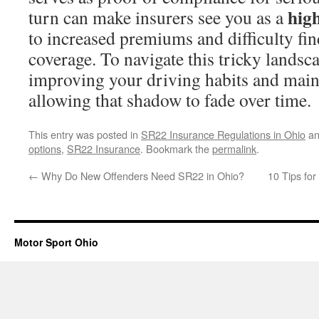
high
turn can make insurers see you as a
to increased premiums and difficulty fin
coverage. To navigate this tricky landsc
improving your driving habits and maint
allowing that shadow to fade over time.
This entry was posted in
SR22 Insurance Regulations in Ohio
an
options
,
SR22 Insurance
. Bookmark the
permalink
.
←
Why Do New Offenders Need SR22 in Ohio?
10 Tips fo
Motor Sport Ohio