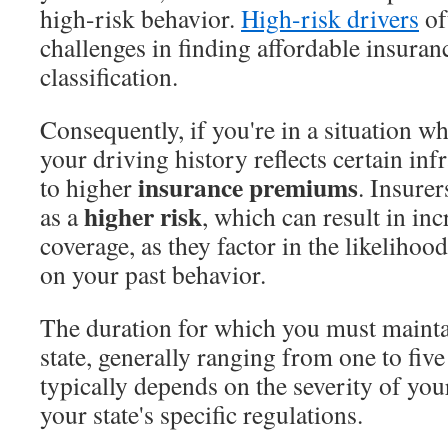
high-risk behavior.
High-risk drivers
of
challenges in finding affordable insuran
classification.
Consequently, if you're in a situation w
your driving history reflects certain inf
insurance premiums
to higher
. Insurer
higher risk
as a
, which can result in inc
coverage, as they factor in the likelihoo
on your past behavior.
The duration for which you must maint
state, generally ranging from one to fiv
typically depends on the severity of you
your state's specific regulations.