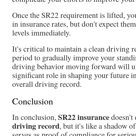
Once the SR22 requirement is lifted, yo
in insurance rates, but don't expect the
levels immediately.
It's critical to maintain a clean driving
period to gradually improve your standi
driving behavior moving forward will ul
significant role in shaping your future 
overall driving record.
Conclusion
SR22 insurance
In conclusion,
doesn't 
driving record
, but it's like a shadow o
serves as proof of compliance for seriou