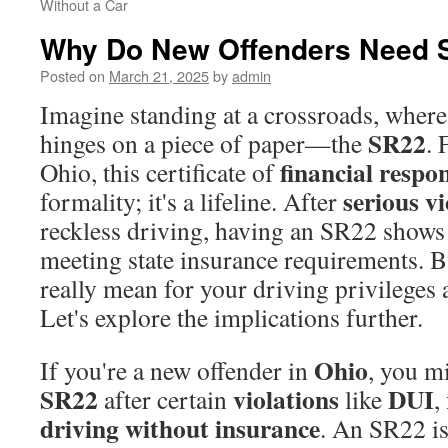
Without a Car
Why Do New Offenders Need 
Posted on
March 21, 2025
by
admin
Imagine standing at a crossroads, where
SR22
hinges on a piece of paper—the
. 
financial respon
Ohio, this certificate of
serious vi
formality; it's a lifeline. After
reckless driving, having an SR22 shows 
meeting state insurance requirements. B
really mean for your driving privileges 
Let's explore the implications further.
Ohio
If you're a new offender in
, you m
SR22
violations
DUI
after certain
like
,
driving without insurance
. An SR22 is