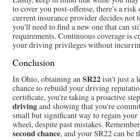
to cover you post-offense, there's a risk
current insurance provider decides not t
you'll need to find a new one that can st
requirements. Continuous coverage is cr
your driving privileges without incurrin
Conclusion
SR22
In Ohio, obtaining an
isn't just a 
chance to rebuild your driving reputatio
certificate, you're taking a proactive st
driving
and showing that you're committ
small but significant way to regain you
wheel, despite past mistakes. Remember
second chance
, and your SR22 can be th