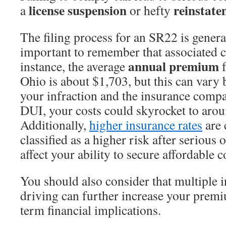
license suspension
reinstate
a
or hefty
The filing process for an SR22 is general
important to remember that associated c
annual premium
instance, the average
f
Ohio is about $1,703, but this can vary 
your infraction and the insurance comp
DUI, your costs could skyrocket to arou
Additionally,
higher insurance rates
are 
classified as a higher risk after serious
affect your ability to secure affordable 
You should also consider that multiple i
driving can further increase your premi
term financial implications.