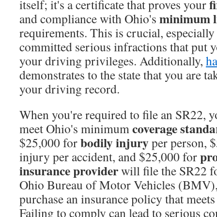
f
itself; it's a certificate that proves your
minimum li
and compliance with Ohio's
requirements. This is crucial, especiall
committed serious infractions that put y
your driving privileges. Additionally,
h
demonstrates to the state that you are tak
your driving record.
When you're required to file an SR22, yo
coverage standa
meet Ohio's minimum
bodily injury
$25,000 for
per person, $
pr
injury per accident, and $25,000 for
insurance provider
will file the SR22 f
Ohio Bureau of Motor Vehicles (BMV), 
purchase an insurance policy that meets
Failing to comply can lead to serious c