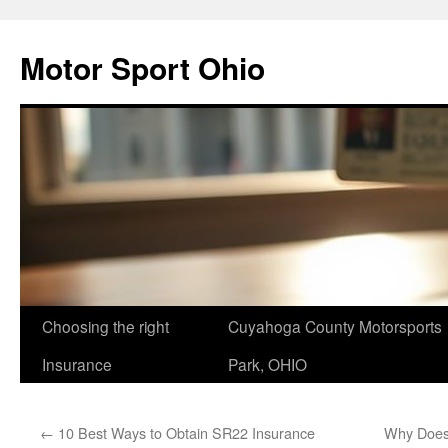
Skip
to
Motor Sport Ohio
content
Choosing the right
Cuyahoga County Motorsports
Insurance
Park, OHIO
←
10 Best Ways to Obtain SR22 Insurance
Why Does 