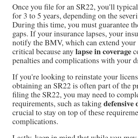
Once you file for an SR22, you'll typical
for 3 to 5 years, depending on the severi
During this time, you must guarantee th
gaps. If your insurance lapses, your insu
notify the BMV, which can extend your 
lapse in coverage
critical because any
co
penalties and complications with your dr
If you're looking to reinstate your licen
obtaining an SR22 is often part of the 
filing the SR22, you may need to comp
defensive 
requirements, such as taking
crucial to stay on top of these requireme
complications.
Lastly, keep in mind that while you may 