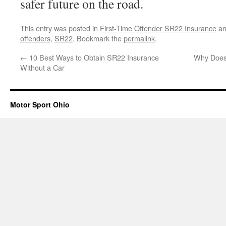
safer future on the road.
This entry was posted in
First-Time Offender SR22 Insurance
an
offenders
,
SR22
. Bookmark the
permalink
.
←
10 Best Ways to Obtain SR22 Insurance
Why Does 
Without a Car
Motor Sport Ohio