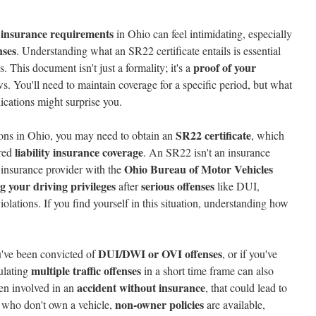
insurance requirements
in Ohio can feel intimidating, especially
nses
. Understanding what an SR22 certificate entails is essential
proof of your
s. This document isn't just a formality; it's a
s. You'll need to maintain coverage for a specific period, but what
lications might surprise you.
SR22 certificate
ations in Ohio, you may need to obtain an
, which
liability insurance coverage
ired
. An SR22 isn't an insurance
Ohio Bureau of Motor Vehicles
r insurance provider with the
ng your driving privileges
serious offenses
after
like DUI,
violations. If you find yourself in this situation, understanding how
DUI/DWI or OVI offenses
u've been convicted of
, or if you've
multiple traffic offenses
ulating
in a short time frame can also
accident without insurance
een involved in an
, that could lead to
non-owner policies
 who don't own a vehicle,
are available,