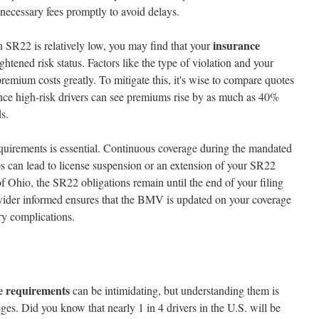
 necessary fees promptly to avoid delays.
insurance
n SR22 is relatively low, you may find that your
htened risk status. Factors like the type of violation and your
premium costs greatly. To mitigate this, it's wise to compare quotes
since high-risk drivers can see premiums rise by as much as 40%
s.
irements is essential. Continuous coverage during the mandated
ps can lead to license suspension or an extension of your SR22
f Ohio, the SR22 obligations remain until the end of your filing
vider informed ensures that the BMV is updated on your coverage
ry complications.
e requirements
can be intimidating, but understanding them is
eges. Did you know that nearly 1 in 4 drivers in the U.S. will be