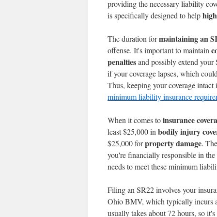
providing the necessary liability cov
high
is specifically designed to help
maintaining an 
The duration for
c
offense. It's important to maintain
penalties
and possibly extend your
if your coverage lapses, which could
Thus, keeping your coverage intact is
minimum liability insurance requir
insurance cover
When it comes to
bodily injury cov
least $25,000 in
property damage
$25,000 for
. Th
you're financially responsible in the 
needs to meet these minimum liabilit
Filing an SR22 involves your insur
Ohio BMV, which typically incurs 
usually takes about 72 hours, so it'