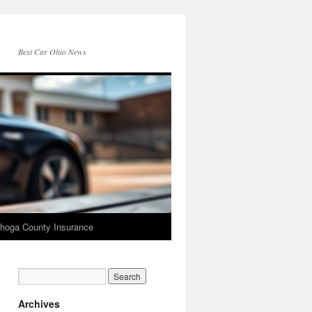
Best Car Ohio News
hoga County Insurance
Archives