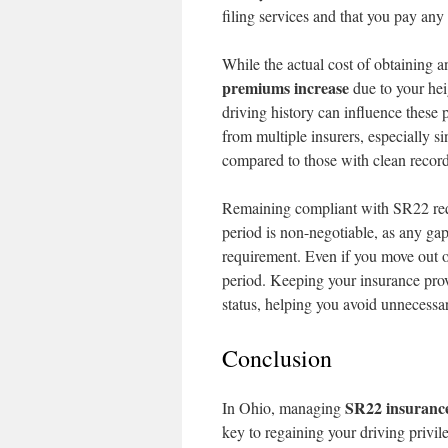
filing services and that you pay any
While the actual cost of obtaining a
premiums increase
due to your heig
driving history can influence these 
from multiple insurers, especially 
compared to those with clean record
Remaining compliant with SR22 requ
period is non-negotiable, as any ga
requirement. Even if you move out o
period. Keeping your insurance pro
status, helping you avoid unnecessa
Conclusion
SR22 insuranc
In Ohio, managing
key to regaining your driving privil