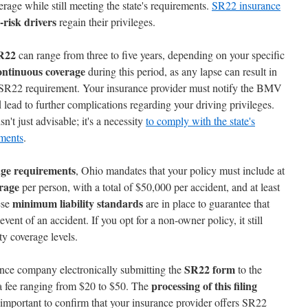
erage while still meeting the state's requirements.
SR22 insurance
-risk drivers
regain their privileges.
SR22
can range from three to five years, depending on your specific
ontinuous coverage
during this period, as any lapse can result in
 SR22 requirement. Your insurance provider must notify the BMV
 lead to further complications regarding your driving privileges.
n't just advisable; it's a necessity
to comply with the state's
ements
.
age requirements
, Ohio mandates that your policy must include at
erage
per person, with a total of $50,000 per accident, and at least
minimum liability standards
ese
are in place to guarantee that
event of an accident. If you opt for a non-owner policy, it still
y coverage levels.
SR22 form
ance company electronically submitting the
to the
processing of this filing
a fee ranging from $20 to $50. The
s important to confirm that your insurance provider offers SR22