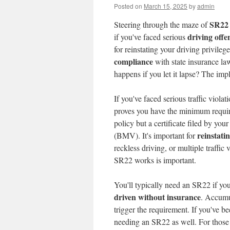
Posted on
March 15, 2025
by
admin
SR22 
Steering through the maze of
driving offe
if you've faced serious
for reinstating your driving privilege
compliance
with state insurance law
happens if you let it lapse? The imp
If you've faced serious traffic viol
proves you have the minimum requ
policy but a certificate filed by you
reinstati
(BMV). It's important for
reckless driving, or multiple traffic 
SR22 works is important.
You'll typically need an SR22 if yo
driven without insurance
. Accum
trigger the requirement. If you've b
needing an SR22 as well. For those