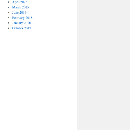
April 2025
March 2025
June 2019
February 2018
January 2018
October 2017