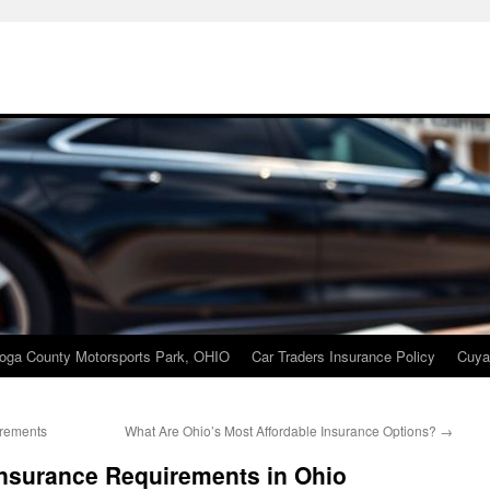
oga County Motorsports Park, OHIO
Car Traders Insurance Policy
Cuya
irements
What Are Ohio’s Most Affordable Insurance Options?
→
nsurance Requirements in Ohio